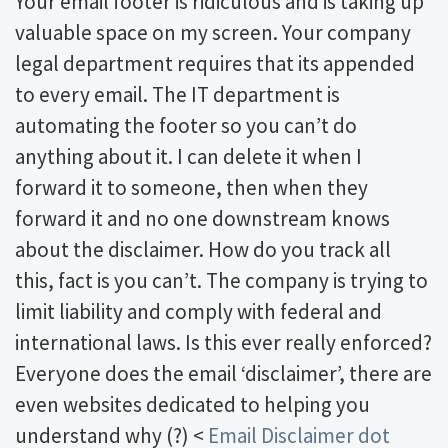
Your email footer is ridiculous and is taking up
valuable space on my screen. Your company
legal department requires that its appended
to every email. The IT department is
automating the footer so you can’t do
anything about it. I can delete it when I
forward it to someone, then when they
forward it and no one downstream knows
about the disclaimer. How do you track all
this, fact is you can’t. The company is trying to
limit liability and comply with federal and
international laws. Is this ever really enforced?
Everyone does the email ‘disclaimer’, there are
even websites dedicated to helping you
understand why (?) <
Email Disclaimer dot