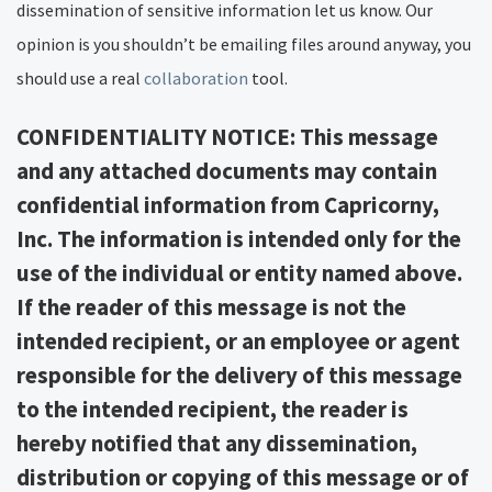
dissemination of sensitive information let us know. Our
opinion is you shouldn’t be emailing files around anyway, you
should use a real
collaboration
tool.
CONFIDENTIALITY NOTICE: This message
and any attached documents may contain
confidential information from Capricorny,
Inc. The information is intended only for the
use of the individual or entity named above.
If the reader of this message is not the
intended recipient, or an employee or agent
responsible for the delivery of this message
to the intended recipient, the reader is
hereby notified that any dissemination,
distribution or copying of this message or of