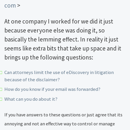
com
>
At one company I worked for we did it just
because everyone else was doing it, so
basically the lemming effect. In reality it just
seems like extra bits that take up space and it
brings up the following questions:
Can attorneys limit the use of eDiscovery in litigation
because of the disclaimer?
How do you know if your email was forwarded?
What can you do about it?
If you have answers to these questions or just agree that its
annoying and not an effective way to control or manage