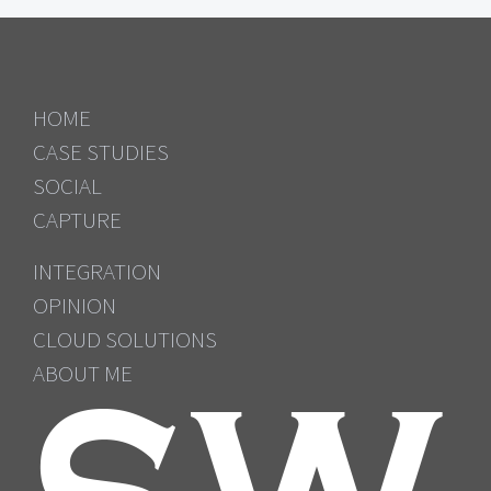
HOME
CASE STUDIES
SOCIAL
CAPTURE
INTEGRATION
OPINION
CLOUD SOLUTIONS
ABOUT ME