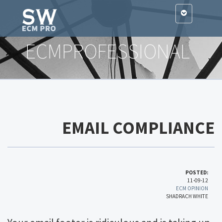
ECMPROFESSIONAL
EMAIL COMPLIANCE
POSTED:
11-09-12
ECM OPINION
SHADRACH WHITE