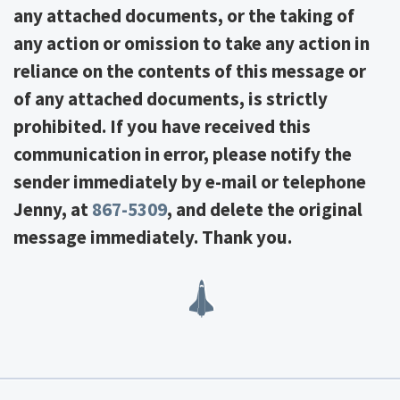
any attached documents, or the taking of
any action or omission to take any action in
reliance on the contents of this message or
of any attached documents, is strictly
prohibited. If you have received this
communication in error, please notify the
sender immediately by e-mail or telephone
Jenny, at
867-5309
, and delete the original
message immediately. Thank you.